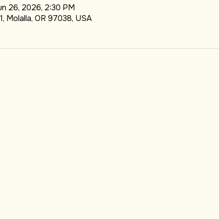
TION
un 26, 2026, 2:30 PM
1, Molalla, OR 97038, USA