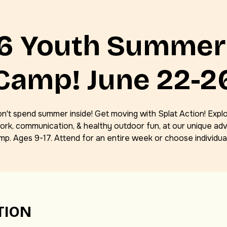
Gel Blaster Parties
6 Youth Summer
Camp! June 22-2
n't spend summer inside! Get moving with Splat Action! Expl
rk, communication, & healthy outdoor fun, at our unique ad
mp. Ages 9-17. Attend for an entire week or choose individual