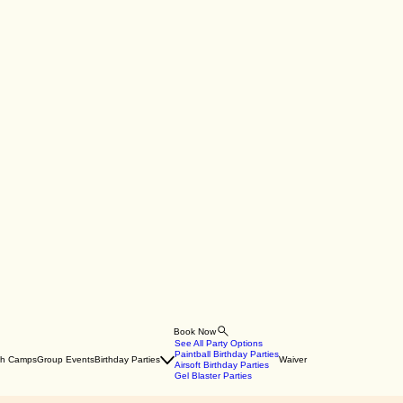
Book Now
See All Party Options
Paintball Birthday Parties
th Camps
Group Events
Birthday Parties
Waiver
Airsoft Birthday Parties