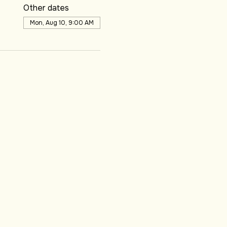
Other dates
Mon, Aug 10, 9:00 AM