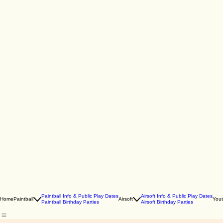
Paintball Info & Public Play Dates
Airsoft Info & Public Play Dates
Home
Paintball
Airsoft
You
Paintball Birthday Parties
Airsoft Birthday Parties