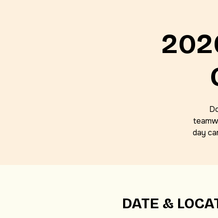
202
Do
teamwo
day ca