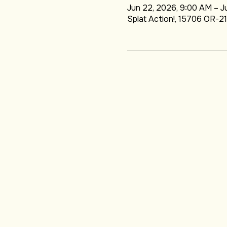
DATE & LOCA
Jun 22, 2026, 9:00 AM – J
Splat Action!, 15706 OR-21