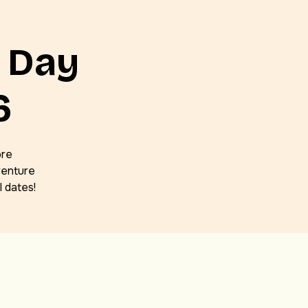
 Day
6
ore
venture
 dates!