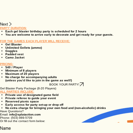
Next
PARTY DURATION:
Each gel blaster birthday party is scheduled for 2 hours
You are welcome to arrive early to decorate and get ready for your guests.
FOR THE GAMES EACH PLAYER WILL RECEIVE:
Gel Blaster
Unlimited Gellets (ammo)
Goggles
Padded vest
Camo Jacket
PRICING:
$40 / Player
Minimum of 8 players
Maximum of 20 players
No charge for accompanying adults
(unless you’d like to join in the game as well!)
BOOK YOUR PARTY!
Gel Blaster Party Package (8-20 Players)
ALL PARTIES INCLUDE:
Private use of designated game field
Private referee to guide your event