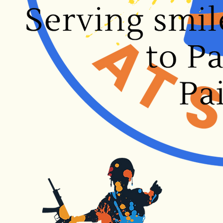
Submit to Splat!