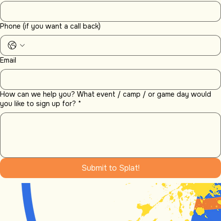
Reserved picnic space
Early access for party set-up or drop off
No extra charge for bringing your own food and (non-alcoholic) drinks
Have Questions?
Email:
info@splataction.com
Phone: (503) 989-5709
Or fill out the contact form below:
Name
Phone (if you want a call back)
Email
How can we help you? What event / camp / or game day would
you like to sign up for?
*