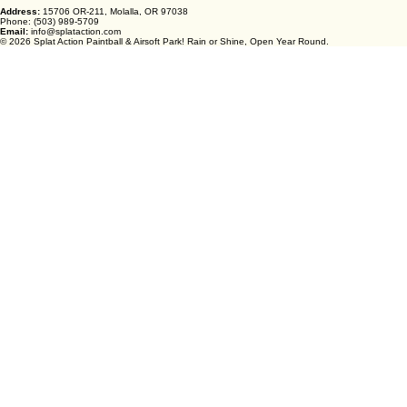
Address:
15706 OR-211, Molalla, OR 97038
Phone: (503) 989-5709
Email:
info@splataction.com
© 2026 Splat Action Paintball & Airsoft Park! Rain or Shine, Open Year Round.