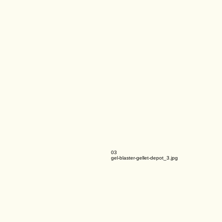
03
gel-blaster-gellet-depot_3.jpg