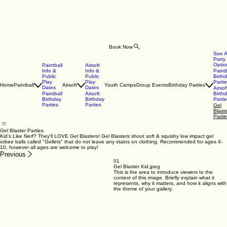
Book Now
See A
Party
Optio
Paintball
Airsoft
Info &
Info &
Paintb
Public
Public
Birth
Play
Play
Parti
Home
Paintball
Airsoft
Youth Camps
Group Events
Birthday Parties
Dates
Dates
Airsof
Paintball
Airsoft
Birth
Birthday
Birthday
Parti
Parties
Parties
Gel
Blast
Parti
Gel Blaster Parties
Kid’s Like Nerf? They’ll LOVE Gel Blasters! Gel Blasters shoot soft & squishy low impact gel
orbee balls called "Gellets" that do not leave any stains on clothing. Recommended for ages 4-
10, however all ages are welcome to play!
Previous
01
Gel Blaster Kid.jpeg
This is the area to introduce viewers to the
context of this image. Briefly explain what it
represents, why it matters, and how it aligns with
the theme of your gallery.