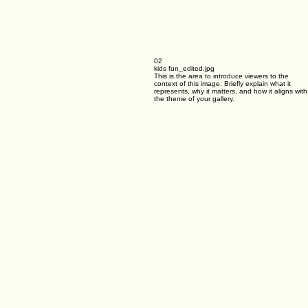
02
kids fun_edited.jpg
This is the area to introduce viewers to the
context of this image. Briefly explain what it
represents, why it matters, and how it aligns with
the theme of your gallery.