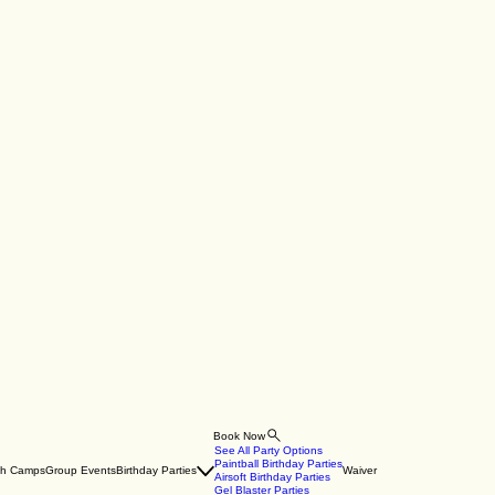
Book Now
See All Party Options
Paintball Birthday Parties
th Camps
Group Events
Birthday Parties
Waiver