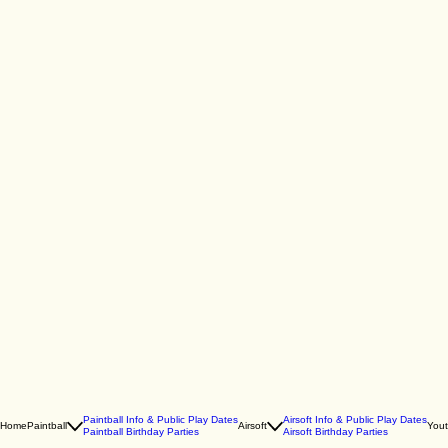
Paintball Info & Public Play Dates
Airsoft Info & Public Play Dates
Home
Paintball
Airsoft
You