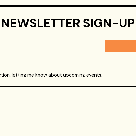
Airsoft Birthday Parties
Gel Blaster Parties
NEWSLETTER SIGN-UP
Yes, I would like to get occasional emails from Splat Action, letting me know about upcoming events.  