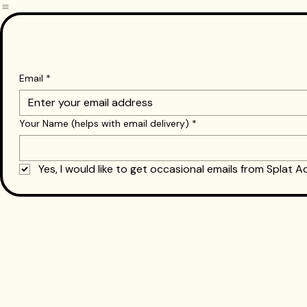
Paintball Birthday Parties
Airsoft Birthday Parties
Email
*
Your Name (helps with email delivery)
*