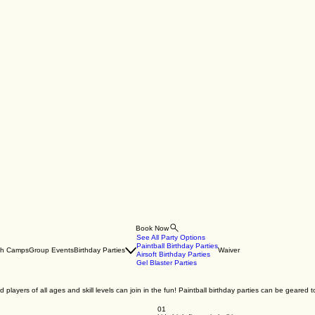
Book Now
See All Party Options
Paintball Birthday Parties
th Camps
Group Events
Birthday Parties
Waiver