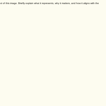
ed towards kids, adults, or mixed age groups. Ages 10 and up.
xt of this image. Briefly explain what it represents, why it matters, and how it aligns with the