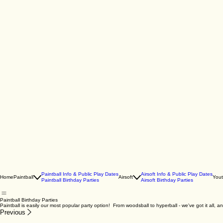
Paintball Info & Public Play Dates
Airsoft Info & Public Play Dates
Home
Paintball
Airsoft
You