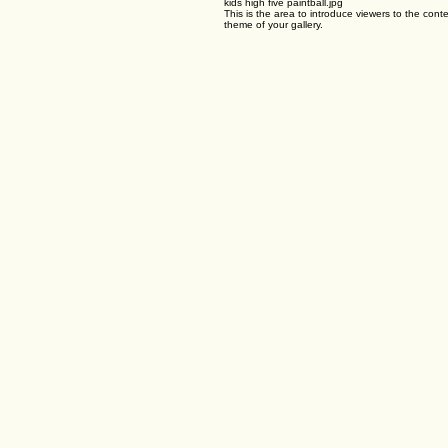
Airsoft Birthday Parties
Gel Blaster Parties
and players of all ages and skill levels can join in the fun! Paintball birthday parties can be gear
01
kids high five paintball.jpg
This is the area to introduce viewers to the conte
theme of your gallery.